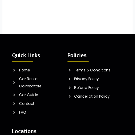
Quick Links
Policies
Home
Terms & Conditions
Car Rental
Privacy Policy
Coimbatore
Refund Policy
Car Guide
Cancellation Policy
Contact
FAQ
Locations