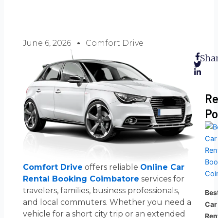
June 6, 2026
Comfort Drive
Shar
Re
Po
Comfort Drive
offers reliable
Online Car
Rental Booking Coimbatore
services for
travelers, families, business professionals,
Bes
and local commuters. Whether you need a
Car
vehicle for a short city trip or an extended
Ren