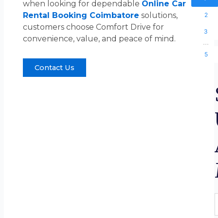
when looking for dependable
Online Car
Rental Booking Coimbatore
solutions,
2
customers choose Comfort Drive for
3
convenience, value, and peace of mind.
...
5
Contact Us
F