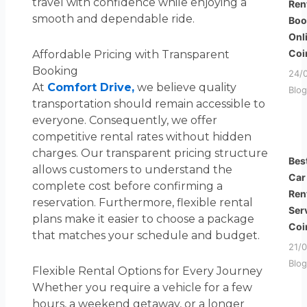
travel with confidence while enjoying a
Ren
smooth and dependable ride.
Boo
Onl
Coi
Affordable Pricing with Transparent
Booking
24/
At
Comfort Drive,
we believe quality
Blog
transportation should remain accessible to
everyone. Consequently, we offer
competitive rental rates without hidden
charges. Our transparent pricing structure
Bes
allows customers to understand the
Car
complete cost before confirming a
Ren
reservation. Furthermore, flexible rental
Ser
plans make it easier to choose a package
Coi
that matches your schedule and budget.
21/
Blog
Flexible Rental Options for Every Journey
Whether you require a vehicle for a few
hours, a weekend getaway, or a longer