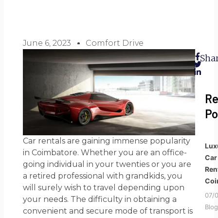
June 6, 2023
Comfort Drive
Shar
Re
Po
Car rentals are gaining immense popularity
Lux
in Coimbatore. Whether you are an office-
Car
going individual in your twenties or you are
Ren
a retired professional with grandkids, you
Coi
will surely wish to travel depending upon
07/
your needs. The difficulty in obtaining a
Blog
convenient and secure mode of transport is