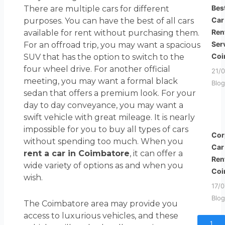
Bes
There are multiple cars for different
Car
purposes. You can have the best of all cars
Ren
available for rent without purchasing them.
Ser
For an offroad trip, you may want a spacious
Coi
SUV that has the option to switch to the
four wheel drive. For another official
21/
meeting, you may want a formal black
Blog
sedan that offers a premium look. For your
day to day conveyance, you may want a
swift vehicle with great mileage. It is nearly
impossible for you to buy all types of cars
Cor
without spending too much. When you
Car
rent a car in Coimbatore
, it can offer a
Ren
wide variety of options as and when you
Coi
wish.
17/
Blog
The Coimbatore area may provide you
access to luxurious vehicles, and these
1