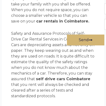
take your family with you shall be offered.
P
When you do not require space, you can
choose a smaller vehicle so that you can
save on your
car rentals in Coimbatore.
E
Safety and Assurance Protocols of Self-
Drive Car Rental Services in Coimbatore
Send
Cars are depreciating assets and not only on
paper. They keep wearing out as and when
they are used on roads. It is quite difficult to
estimate the quality of the safety ratings
when you do not know much about the
mechanics of a car. Therefore, you can stay
assured that
self drive cars Coimbatore
that you rent will always be checked and
cleared after a series of tests and
standardized protocols.