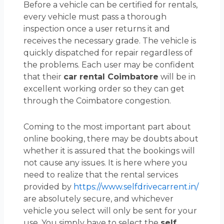
Before a vehicle can be certified for rentals,
every vehicle must pass a thorough
inspection once a user returns it and
receives the necessary grade. The vehicle is
quickly dispatched for repair regardless of
the problems. Each user may be confident
that their
car rental Coimbatore
will be in
excellent working order so they can get
through the Coimbatore congestion.
Coming to the most important part about
online booking, there may be doubts about
whether it is assured that the bookings will
not cause any issues. It is here where you
need to realize that the rental services
provided by
https://www.selfdrivecarrent.in/
are absolutely secure, and whichever
vehicle you select will only be sent for your
use. You simply have to select the
self