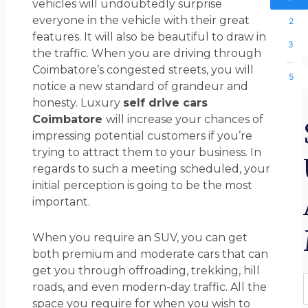
vehicles will undoubtedly surprise
everyone in the vehicle with their great
2
features. It will also be beautiful to draw in
3
the traffic. When you are driving through
...
Coimbatore’s congested streets, you will
5
notice a new standard of grandeur and
honesty. Luxury
self drive cars
Coimbatore
will increase your chances of
impressing potential customers if you’re
trying to attract them to your business. In
regards to such a meeting scheduled, your
initial perception is going to be the most
important.
When you require an SUV, you can get
both premium and moderate cars that can
get you through offroading, trekking, hill
F
roads, and even modern-day traffic. All the
space you require for when you wish to