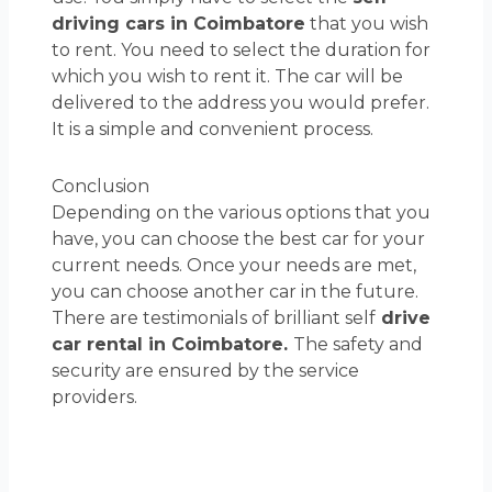
driving cars in Coimbatore
that you wish
to rent. You need to select the duration for
which you wish to rent it. The car will be
delivered to the address you would prefer.
It is a simple and convenient process.
Conclusion
Depending on the various options that you
have, you can choose the best car for your
current needs. Once your needs are met,
you can choose another car in the future.
There are testimonials of brilliant self
drive
car rental in Coimbatore.
The safety and
security are ensured by the service
providers.