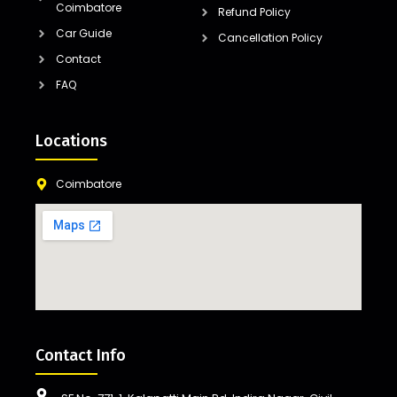
Coimbatore
Refund Policy
Car Guide
Cancellation Policy
Contact
FAQ
Locations
Coimbatore
Contact Info