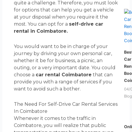
quite a challenge. Therefore, you must look
for options that can help you get a vehicle
at your disposal when you require it the
most. You can opt for a
self-drive car
rental in Coimbatore.
You would want to be in charge of your
Bes
journey by driving your own personal car,
Car
whether it be for business, a picnic, an
Ren
outing, or a very important date. You could
Boo
choose a
car rental Coimbatore
that can
Coi
provide you with a range of services if you
want to avoid such a bother.
04/
Blog
The Need For Self-Drive Car Rental Services
In Coimbatore
Whenever it comes to the traffic in
Coimbatore, you will realize that public
Onl