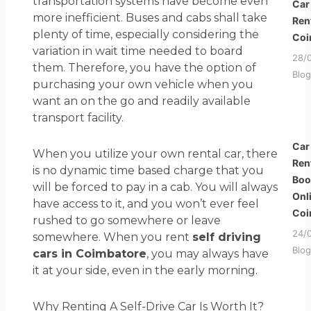
transportation systems have become even
Car
more inefficient. Buses and cabs shall take
Ren
plenty of time, especially considering the
Coi
variation in wait time needed to board
28/
them. Therefore, you have the option of
Blog
purchasing your own vehicle when you
want an on the go and readily available
transport facility.
Car
When you utilize your own rental car, there
Ren
is no dynamic time based charge that you
Boo
will be forced to pay in a cab. You will always
Onl
have access to it, and you won’t ever feel
Coi
rushed to go somewhere or leave
24/
somewhere. When you rent
self driving
Blog
cars in Coimbatore
, you may always have
it at your side, even in the early morning.
Why Renting A Self-Drive Car Is Worth It?