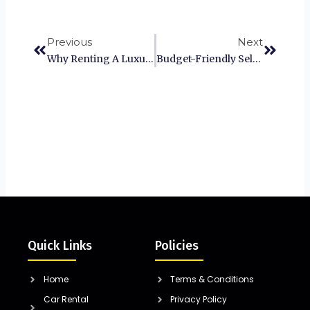
Prev
Next
Previous
Next
Why Renting A Luxury Self-Drive Car In Chennai Is Worth The Splurge?
Budget-Friendly Self-Drive Car Rental Options For Coimbatore Residents
Quick Links
Policies
Home
Terms & Conditions
Car Rental
Privacy Policy