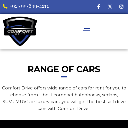
Skip
F
X
I
+91 799-899-4111
a
-
n
to
c
t
s
content
e
w
t
b
i
a
o
t
g
o
t
r
k
e
a
-
r
m
f
RANGE OF CARS
Comfort Drive offers wide range of cars for rent for you to
choose from – be it compact hatchbacks, sedans,
SUVs, MUV’s or luxury cars, you will get the best self drive
cars with Comfort Drive .