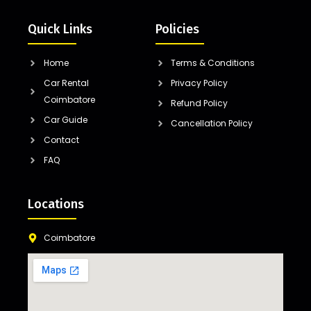
Quick Links
Policies
Home
Terms & Conditions
Car Rental
Privacy Policy
Coimbatore
Refund Policy
Car Guide
Cancellation Policy
Contact
FAQ
Locations
Coimbatore