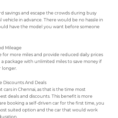
rd savings and escape the crowds during busy
al vehicle in advance. There would be no hassle in
u could have the model you want before someone
nd Mileage
for more miles and provide reduced daily prices
n a package with unlimited miles to save money if
r longer.
e Discounts And Deals
t cars in Chennai, as that is the time most
est deals and discounts. This benefit is more
 are booking a self-driven car for the first time, you
 most suited option and the car that would work
duration.