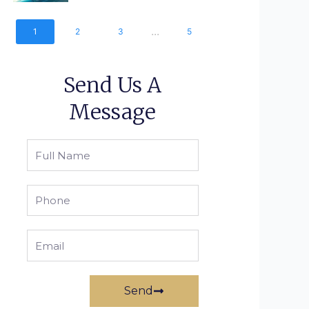
...
1
2
3
5
Send Us A
Message
Full
Name
Phone
Email
Send