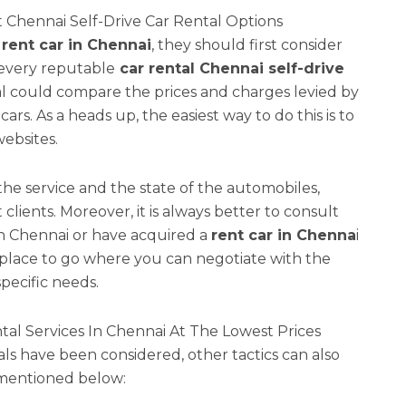
 Chennai Self-Drive Car Rental Options
rent car in Chennai
, they should first consider
every reputable
car rental Chennai self-drive
ual could compare the prices and charges levied by
ars. As a heads up, the easiest way to do this is to
ebsites.
the service and the state of the automobiles,
clients. Moreover, it is always better to consult
in Chennai or have acquired a
rent car in Chenna
i
place to go where you can negotiate with the
specific needs.
ntal Services In Chennai At The Lowest Prices
s have been considered, other tactics can also
 mentioned below: