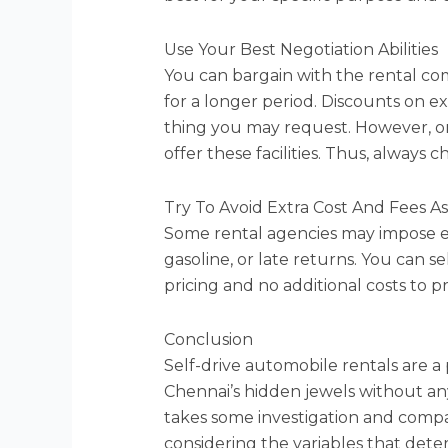
Use Your Best Negotiation Abilities
You can bargain with the rental com
for a longer period. Discounts on ex
thing you may request. However, on
offer these facilities. Thus, always
Try To Avoid Extra Cost And Fees A
Some rental agencies may impose ext
gasoline, or late returns. You can s
pricing and no additional costs to p
Conclusion
Self-drive automobile rentals are a
Chennai’s hidden jewels without any 
takes some investigation and compar
considering the variables that dete