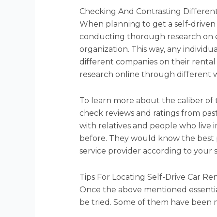
Checking And Contrasting Different
When planning to get a self-driven
conducting thorough research on 
organization. This way, any individ
different companies on their rental c
research online through different w
To learn more about the caliber of 
check reviews and ratings from past 
with relatives and people who live 
before. They would know the best 
service provider according to your 
Tips For Locating Self-Drive Car Re
Once the above mentioned essential
be tried. Some of them have been