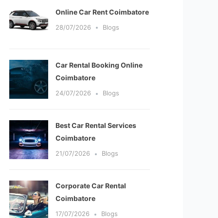
Online Car Rent Coimbatore
28/07/2026
Blogs
Car Rental Booking Online
Coimbatore
24/07/2026
Blogs
Best Car Rental Services
Coimbatore
21/07/2026
Blogs
Corporate Car Rental
Coimbatore
17/07/2026
Blogs