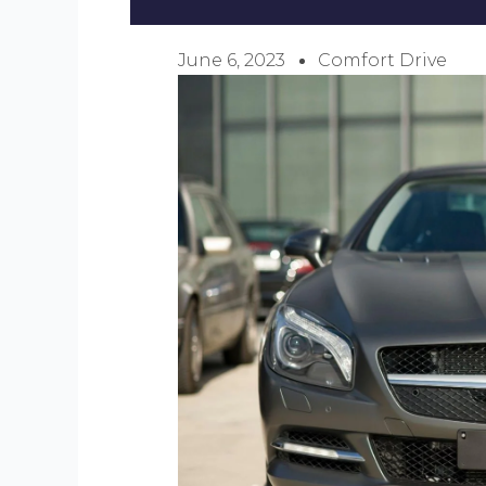
June 6, 2023
Comfort Drive