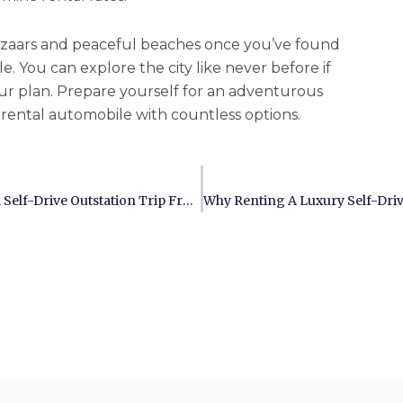
bazaars and peaceful beaches once you’ve found
e. You can explore the city like never before if
ur plan. Prepare yourself for an adventurous
e rental automobile with countless options.
The Ultimate Checklist For Planning A Self-Drive Outstation Trip From Chennai