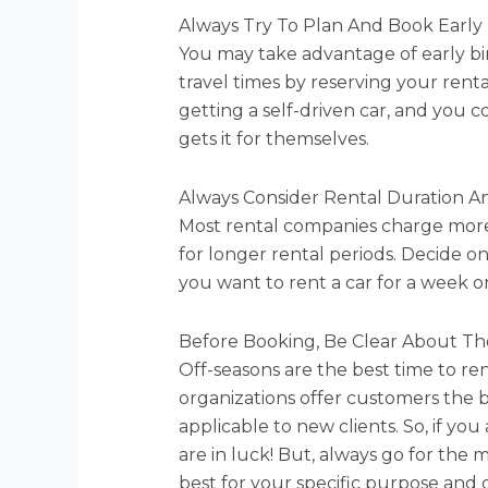
Always Try To Plan And Book Early
You may take advantage of early bi
travel times by reserving your rent
getting a self-driven car, and yo
gets it for themselves.
Always Consider Rental Duration A
Most rental companies charge more 
for longer rental periods. Decide o
you want to rent a car for a week o
Before Booking, Be Clear About Th
Off-seasons are the best time to ren
organizations offer customers the b
applicable to new clients. So, if you
are in luck! But, always go for the
best for your specific purpose and 