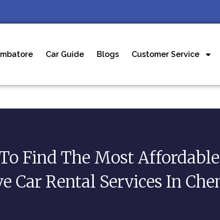
imbatore
Car Guide
Blogs
Customer Service
To Find The Most Affordable 
ve Car Rental Services In Che