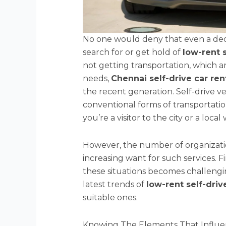
No one would deny that even a dec
search for or get hold of
low-rent 
not getting transportation, which a
needs,
Chennai self-drive car ren
the recent generation. Self-drive ve
conventional forms of transportation
you’re a visitor to the city or a loca
However, the number of organization
increasing want for such services. F
these situations becomes challenging.
latest trends of
low-rent self-driv
suitable ones.
Knowing The Elements That Influen