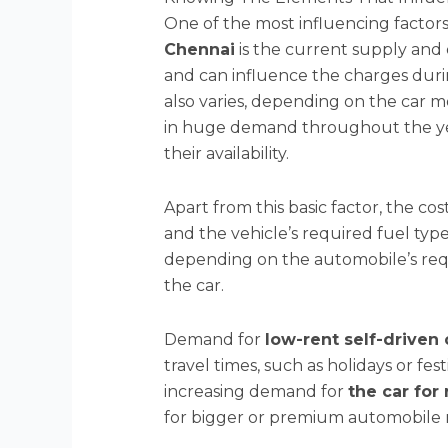
One of the most influencing factors
Chennai
is the current supply and 
and can influence the charges dur
also varies, depending on the car 
in huge demand throughout the yea
their availability.
Apart from this basic factor, the co
and the vehicle’s required fuel typ
depending on the automobile’s req
the car.
Demand for
low-rent self-driven 
travel times, such as holidays or fes
increasing demand for
the car for
for bigger or premium automobile mo