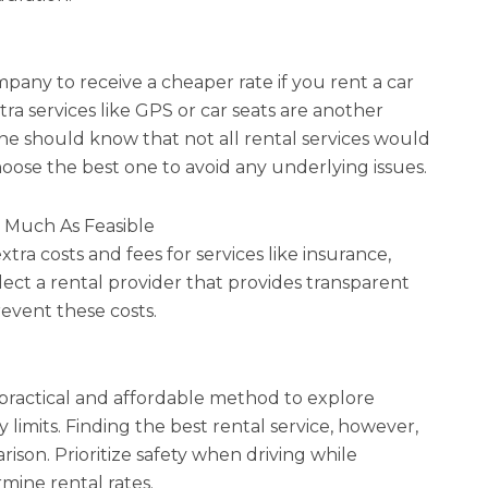
pany to receive a cheaper rate if you rent a car
tra services like GPS or car seats are another
e should know that not all rental services would
 choose the best one to avoid any underlying issues.
s Much As Feasible
ra costs and fees for services like insurance,
elect a rental provider that provides transparent
revent these costs.
 practical and affordable method to explore
limits. Finding the best rental service, however,
ison. Prioritize safety when driving while
rmine rental rates.