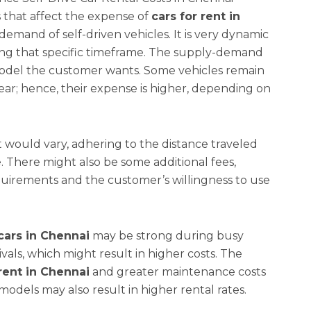
 that affect the expense of
cars for rent in
demand of self-driven vehicles. It is very dynamic
ing that specific timeframe. The supply-demand
model the customer wants. Some vehicles remain
r; hence, their expense is higher, depending on
st would vary, adhering to the distance traveled
e. There might also be some additional fees,
uirements and the customer’s willingness to use
cars in Chennai
may be strong during busy
tivals, which might result in higher costs. The
 rent in Chennai
and greater maintenance costs
dels may also result in higher rental rates.