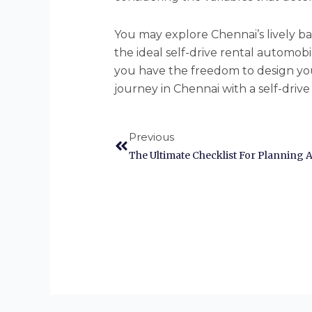
You may explore Chennai’s lively 
the ideal self-drive rental automobil
you have the freedom to design yo
journey in Chennai with a self-driv
Prev
Previous