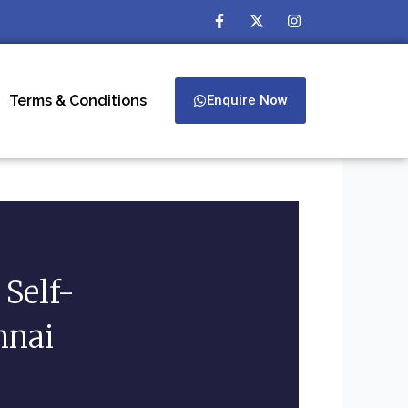
F
X
I
a
-
n
c
t
s
e
w
t
b
i
a
o
t
g
Terms & Conditions
Enquire Now
o
t
r
k
e
a
-
r
m
f
Self-
nnai