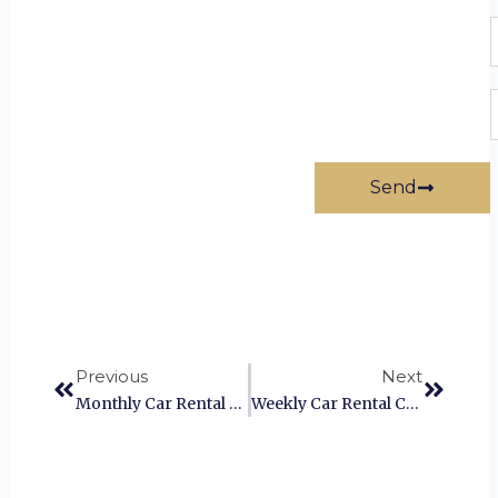
P
E
Send
Prev
Next
Previous
Next
Monthly Car Rental Coimbatore
Weekly Car Rental Coimbatore