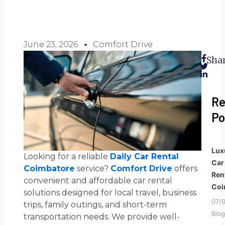
June 23, 2026
Comfort Drive
Shar
Re
Po
Lux
Looking for a reliable
Daily Car Rental
Car
Coimbatore
service?
Comfort Drive
offers
Ren
convenient and affordable car rental
Coi
solutions designed for local travel, business
07/
trips, family outings, and short-term
Blog
transportation needs. We provide well-