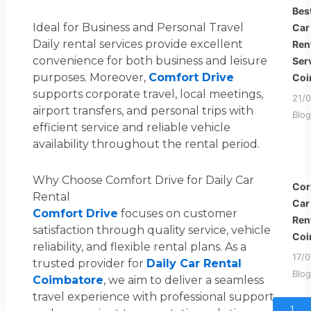
Bes
Ideal for Business and Personal Travel
Car
Daily rental services provide excellent
Ren
convenience for both business and leisure
Ser
purposes. Moreover,
Comfort Drive
Coi
supports corporate travel, local meetings,
21/
airport transfers, and personal trips with
Blog
efficient service and reliable vehicle
availability throughout the rental period.
Why Choose Comfort Drive for Daily Car
Cor
Rental
Car
Comfort Drive
focuses on customer
Ren
satisfaction through quality service, vehicle
Coi
reliability, and flexible rental plans. As a
17/
trusted provider for
Daily Car Rental
Blog
Coimbatore
, we aim to deliver a seamless
travel experience with professional support
1