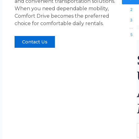
and convenient transportation solutions.
When you need dependable mobility,
2
Comfort Drive becomes the preferred
3
choice for comfortable daily rentals.
...
5
Contact Us
F