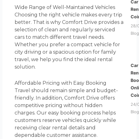
Car
Wide Range of Well-Maintained Vehicles
Ren
Choosing the right vehicle makes every trip
Coi
better. That is why Comfort Drive provides a
28/
selection of clean and regularly serviced
Blog
cars to match different travel needs.
Whether you prefer a compact vehicle for
city driving or a spacious option for family
travel, we help you find the ideal rental
Car
solution.
Ren
Boo
Affordable Pricing with Easy Booking
Onl
Travel should remain simple and budget-
Coi
friendly. In addition, Comfort Drive offers
24/
competitive pricing without hidden
Blog
charges. Our easy booking process helps
customers reserve vehicles quickly while
receiving clear rental details and
dependable customer assistance.