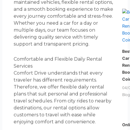
maintained vehicles, flexible rental options,
and a smooth booking experience to make
every journey comfortable and stress-free.
Whether you need a car for a day or
multiple days, our team focuses on
delivering quality service with timely
support and transparent pricing.
Bes
Car
Comfortable and Flexible Daily Rental
Ren
Services
Boo
Comfort Drive understands that every
Coi
traveler has different requirements.
Therefore, we offer flexible daily rental
04/
plans that suit personal and professional
Blog
travel schedules. From city rides to nearby
destinations, our rental options allow
customers to travel with ease while
enjoying comfort and convenience.
Onl