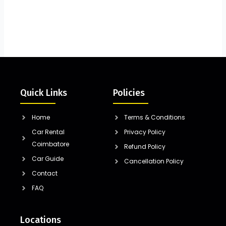
Quick Links
Policies
Home
Terms & Conditions
Car Rental
Privacy Policy
Coimbatore
Refund Policy
Car Guide
Cancellation Policy
Contact
FAQ
Locations