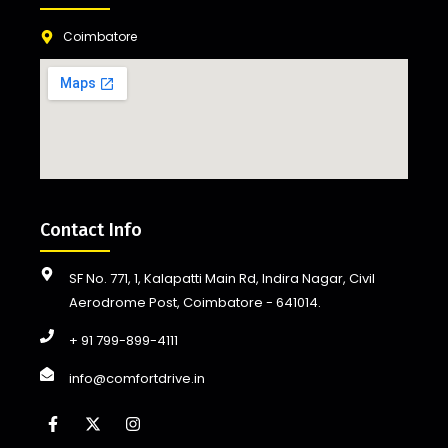
Coimbatore
Contact Info
SF No. 771, 1, Kalapatti Main Rd, Indira Nagar, Civil
Aerodrome Post, Coimbatore - 641014.
+ 91 799-899-4111
info@comfortdrive.in
F
X
I
a
-
n
c
t
s