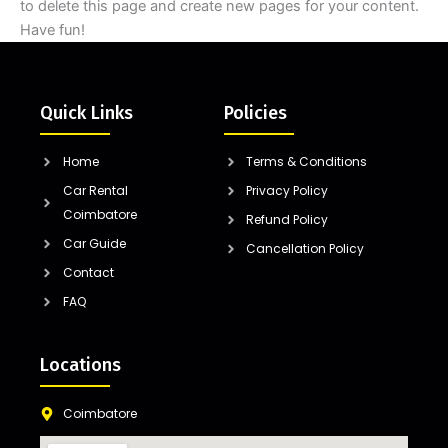
to delete this page and create new pages for your content.
Have fun!
Quick Links
Policies
Home
Terms & Conditions
Car Rental
Privacy Policy
Coimbatore
Refund Policy
Car Guide
Cancellation Policy
Contact
FAQ
Locations
Coimbatore