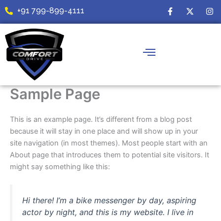
Skip
F
X
I
+91 799-899-4111
a
-
n
to
c
t
s
content
e
w
t
b
i
a
o
t
g
o
t
r
k
e
a
-
r
m
f
Sample Page
This is an example page. It’s different from a blog post
because it will stay in one place and will show up in your
site navigation (in most themes). Most people start with an
About page that introduces them to potential site visitors. It
might say something like this:
Hi there! I’m a bike messenger by day, aspiring
actor by night, and this is my website. I live in