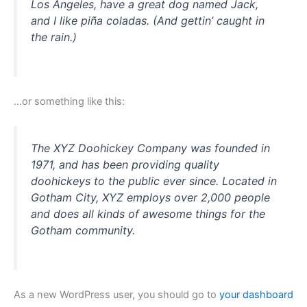
Los Angeles, have a great dog named Jack,
and I like piña coladas. (And gettin’ caught in
the rain.)
…or something like this:
The XYZ Doohickey Company was founded in
1971, and has been providing quality
doohickeys to the public ever since. Located in
Gotham City, XYZ employs over 2,000 people
and does all kinds of awesome things for the
Gotham community.
As a new WordPress user, you should go to
your dashboard