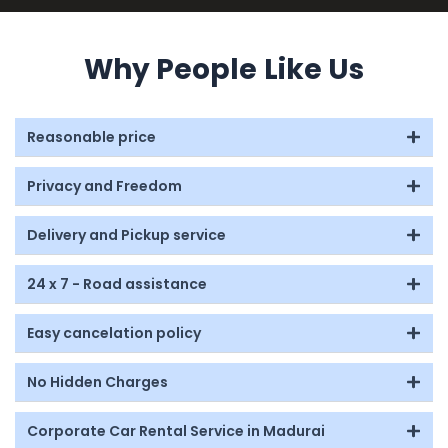
Why People Like Us
Reasonable price
Privacy and Freedom
Delivery and Pickup service
24 x 7 - Road assistance
Easy cancelation policy
No Hidden Charges
Corporate Car Rental Service in Madurai