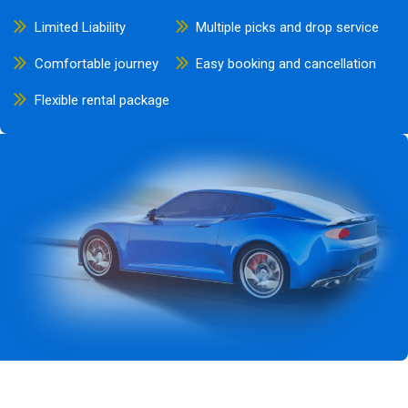
Limited Liability
Multiple picks and drop service
Comfortable journey
Easy booking and cancellation
Flexible rental package