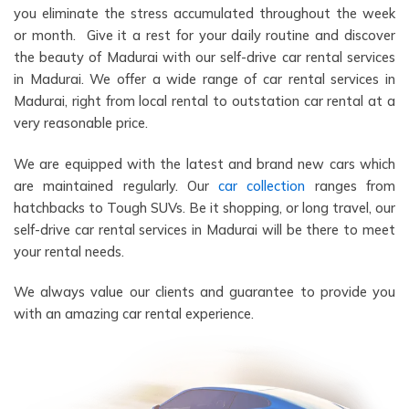
you eliminate the stress accumulated throughout the week
or month. Give it a rest for your daily routine and discover
the beauty of Madurai with our self-drive car rental services
in Madurai. We offer a wide range of car rental services in
Madurai, right from local rental to outstation car rental at a
very reasonable price.
We are equipped with the latest and brand new cars which
are maintained regularly. Our
car collection
ranges from
hatchbacks to Tough SUVs. Be it shopping, or long travel, our
self-drive car rental services in Madurai will be there to meet
your rental needs.
We always value our clients and guarantee to provide you
with an amazing car rental experience.