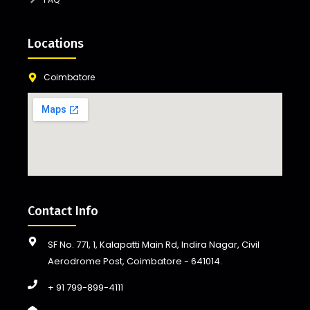
Locations
Coimbatore
Contact Info
SF No. 771, 1, Kalapatti Main Rd, Indira Nagar, Civil
Aerodrome Post, Coimbatore - 641014.
+ 91 799-899-4111