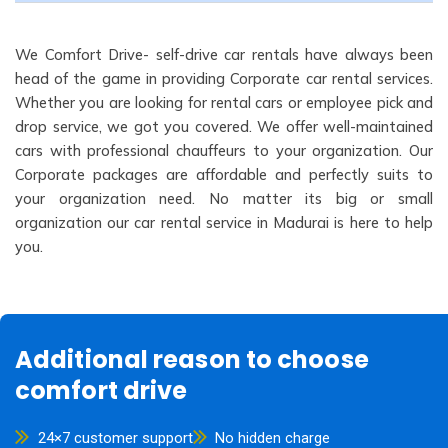
We Comfort Drive- self-drive car rentals have always been
head of the game in providing Corporate car rental services.
Whether you are looking for rental cars or employee pick and
drop service, we got you covered. We offer well-maintained
cars with professional chauffeurs to your organization. Our
Corporate packages are affordable and perfectly suits to
your organization need. No matter its big or small
organization our car rental service in Madurai is here to help
you.
Additional reason to choose
comfort drive
24×7 customer support
No hidden charge