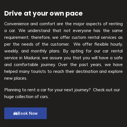
Drive at your own pace
Convenience and comfort are the major aspects of renting
a car. We understand that not everyone has the same
requirement; therefore, we offer custom rental services as
per the needs of the customer. We offer flexible hourly,
weekly, and monthly plans. By opting for our car rental
service in Madurai, we assure you that you will have a safe
and comfortable journey. Over the past years, we have
helped many tourists to reach their destination and explore
new places.
Planning to rent a car for your next journey? Check out our
huge collection of cars.
Book Now