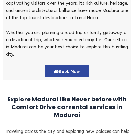
captivating visitors over the years. Its rich culture, heritage,
and ancient architectural brilliance have made Madurai one
of the top tourist destinations in Tamil Nadu.
Whether you are planning a road trip or family getaway, or
a devotional trip, whatever you need may be -Our self car
in Madurai can be your best choice to explore this bustling
city.
Book Now
Explore Madurai like Never before with
Comfort Drive car rental services in
Madurai
Traveling across the city and exploring new palaces can help