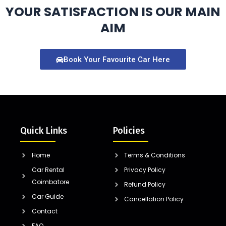
YOUR SATISFACTION IS OUR MAIN
AIM
Book Your Favourite Car Here
Quick Links
Policies
Home
Terms & Conditions
Car Rental
Privacy Policy
Coimbatore
Refund Policy
Car Guide
Cancellation Policy
Contact
FAQ