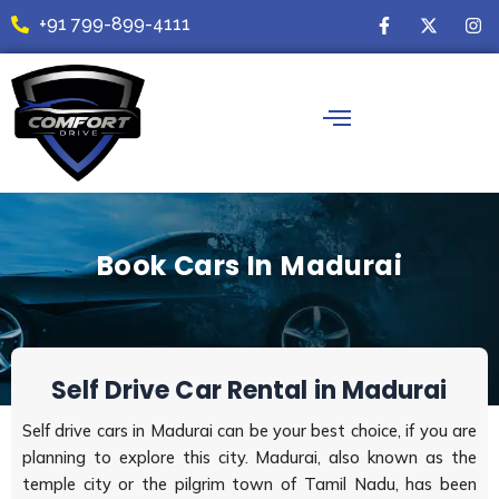
Skip
F
X
I
+91 799-899-4111
a
-
n
to
c
t
s
content
e
w
t
b
i
a
o
t
g
o
t
r
k
e
a
-
r
m
f
Book Cars In Madurai
Self Drive Car Rental in Madurai
Self drive cars in Madurai can be your best choice, if you are
planning to explore this city. Madurai, also known as the
temple city or the pilgrim town of Tamil Nadu, has been